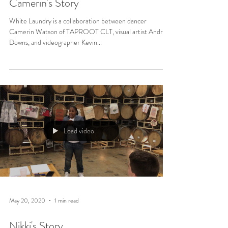
Camerin's Story
White Laundry is a collaboration between dancer
Camerin Watson of TAPROOT CLT, visual artist Andrea
Downs, and videographer Kevin...
Load video
May 20, 2020
1 min read
Nikki's Story