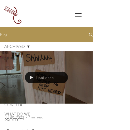
Blog
ARCHIVED
All Posts
PRESS
STORIES
Load video
ABOUT
ARCHIVED
CORETTA
WHAT DO WE
Jul 30, 2020
1 min read
PROTECT?