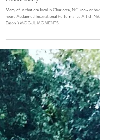
Many of us that are local in Charlotte, NC know or have
heard Acclaimed Inspirational Performance Artist, Nikki
Eason 's MOGUL MOMENTS...