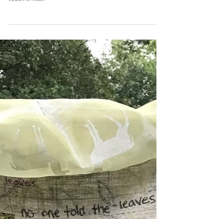
Feb 5, 2020
3 min read
Brionna's Story
I loved that it was an interactive form of storytelling with
the artist, their piece, and whoever was able to see it and
touch it next.