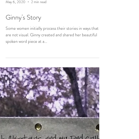
May 6, 2020
2 min read
Ginny's Story
Some women initially process their stories in ways that
are not visual. Ginny created and shared her beautiful
spoken word piece at a...