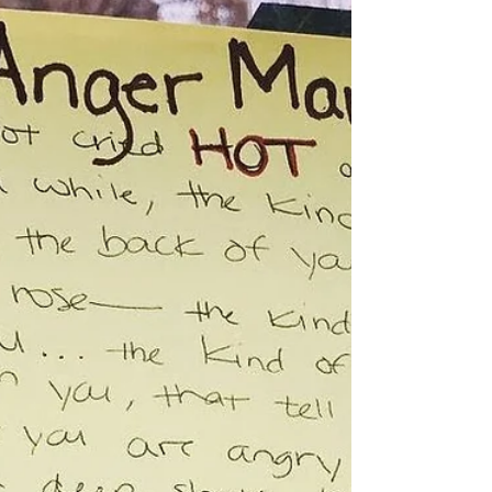
My first laundry day was AMAZING! Fellowshipping and
hearing with/from all the women from different walks and
social standing in life was en