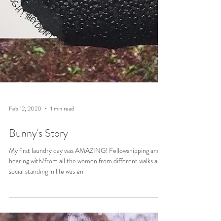
Feb 12, 2020
1 min read
Bunny's Story