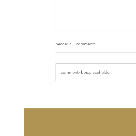
header.all-comments
Camerin's Story
comment-box.placeholder