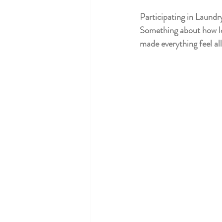
Participating in Laundr
Something about how loca
made everything feel all