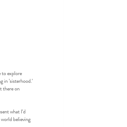
e to explore 
 in 'sisterhood.' 
t there on 
sent what I'd 
world believing 