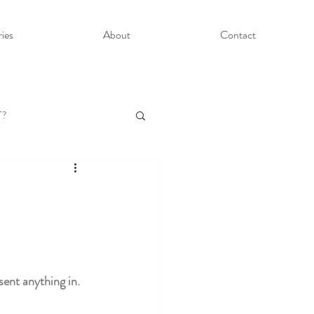
ries
About
Contact
T?
ent anything in. 