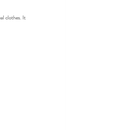
l clothes. It 