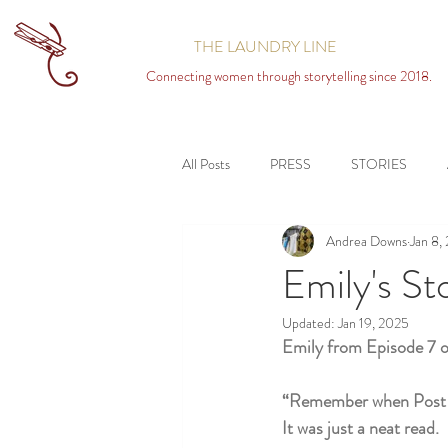
THE LAUNDRY LINE
Connecting women through storytelling since 2018.
All Posts
PRESS
STORIES
Andrea Downs
Jan 8,
Emily's St
Updated:
Jan 19, 2025
Emily from Episode 7 
“Remember when Post Sec
It was just a neat read.