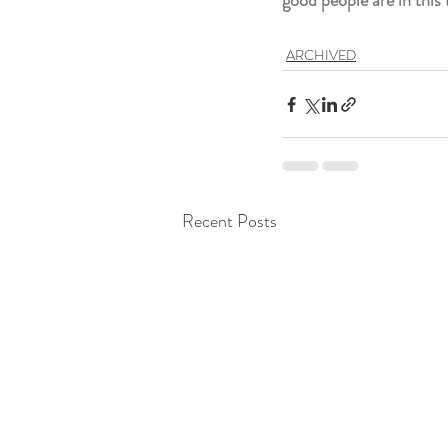
good people are in thi
ARCHIVED
Recent Posts