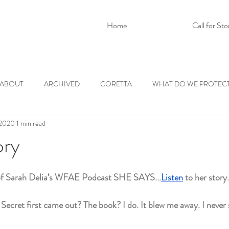
Home
Call for Sto
ABOUT
ARCHIVED
CORETTA
WHAT DO WE PROTEC
 2020
1 min read
ory
of Sarah Delia’s WFAE Podcast SHE SAYS...
Listen
 to her story.
ret first came out? The book? I do. It blew me away. I never s