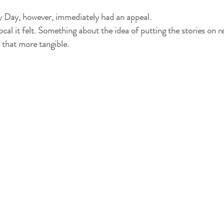
y Day, however, immediately had an appeal.
l it felt. Something about the idea of putting the stories on rea
 that more tangible.