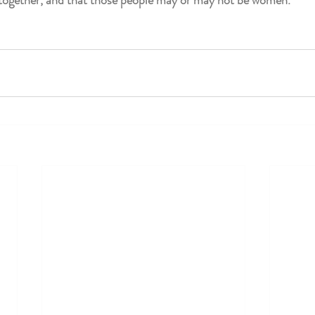
s together, and that those people may or may not be women.”