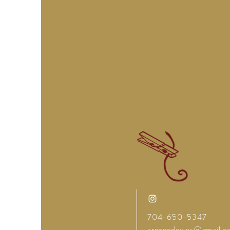
704-650-5347
areneedowns@gmail.c