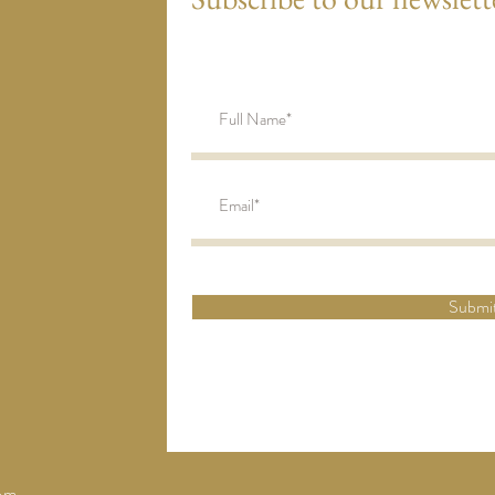
Submi
om