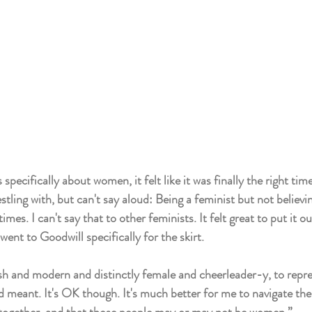
pecifically about women, it felt like it was finally the right tim
tling with, but can't say aloud: Being a feminist but not believing
mes. I can't say that to other feminists. It felt great to put it ou
ent to Goodwill specifically for the skirt. 
h and modern and distinctly female and cheerleader-y, to repre
 meant. It's OK though. It's much better for me to navigate the 