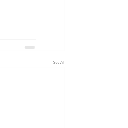
See All