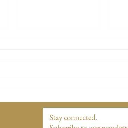
Nikki's Story
Ginny
Stay connected.
Subscribe to our newslett