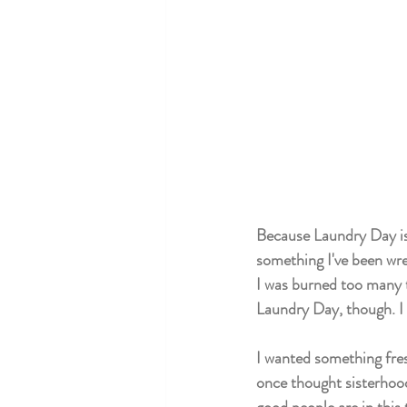
Because Laundry Day is s
something I've been wres
I was burned too many ti
Laundry Day, though. I w
I wanted something fres
once thought sisterhood