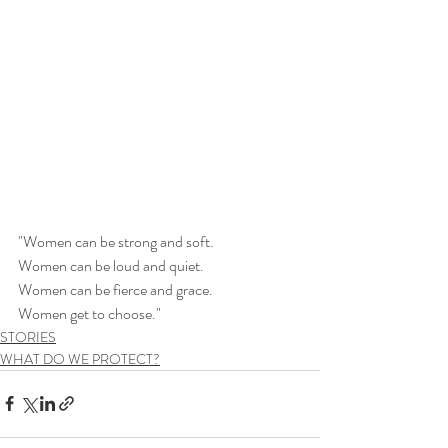
"Women can be strong and soft.
Women can be loud and quiet.
Women can be fierce and grace.
Women get to choose."
STORIES
WHAT DO WE PROTECT?