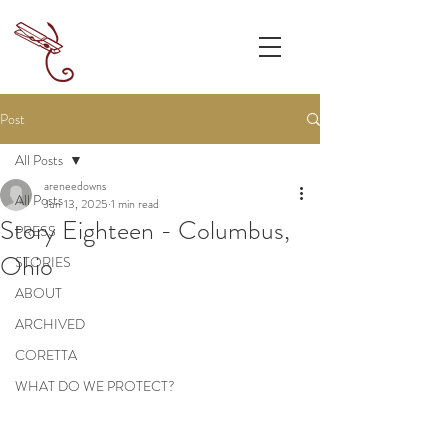
Post
All Posts
areneedowns
All Posts
Jun 13, 2025
1 min read
Story Eighteen - Columbus,
PRESS
Ohio
STORIES
ABOUT
ARCHIVED
CORETTA
WHAT DO WE PROTECT?