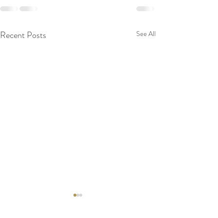
Recent Posts
See All