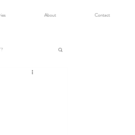
ries
About
Contact
T?