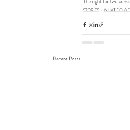
"The right for two cons
STORIES
WHAT DO WE
Recent Posts