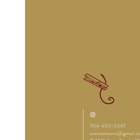
704-650-5347
areneedowns@gmail.c