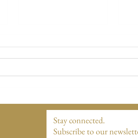
Story Twenty-Two - Columbus,
Stor
Ohio
Ohio
Stay connected.
Subscribe to our newslett