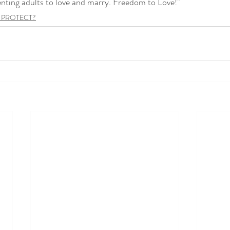
enting adults to love and marry. Freedom to Love!"
 PROTECT?