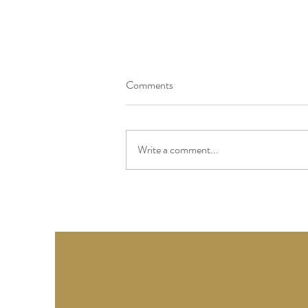
Comments
Write a comment...
Story Twenty-Eight - Columbus,
Ohio