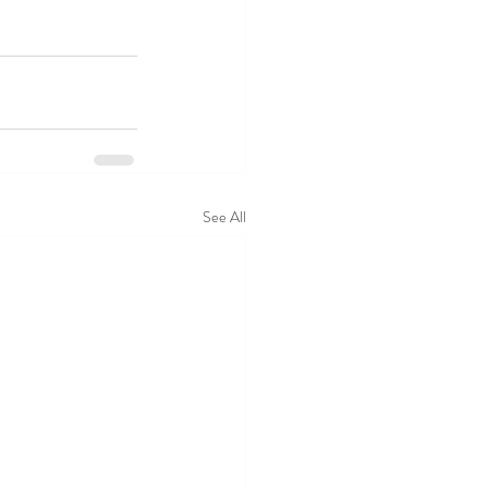
See All