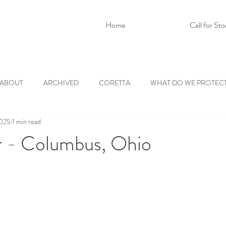
Home
Call for Sto
ABOUT
ARCHIVED
CORETTA
WHAT DO WE PROTEC
2025
1 min read
r - Columbus, Ohio