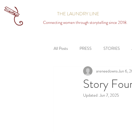
THE LAUNDRY LINE
Connecting women through storytelling since 2018.
All Posts
PRESS
STORIES
areneedowns
Jun 6, 
Story Fou
Updated:
Jun 7, 2025