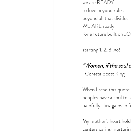
we are READY
to love beyond rules
beyond all that divides
WE ARE ready
for a future built on J
starting 1..2..3..go!
“Women, if the soul of
-Coretta Scott King
When I read this quote 
peoples have a soul to s
painfully slow gains in 
My mother’s heart holds
centers caring, nurturin