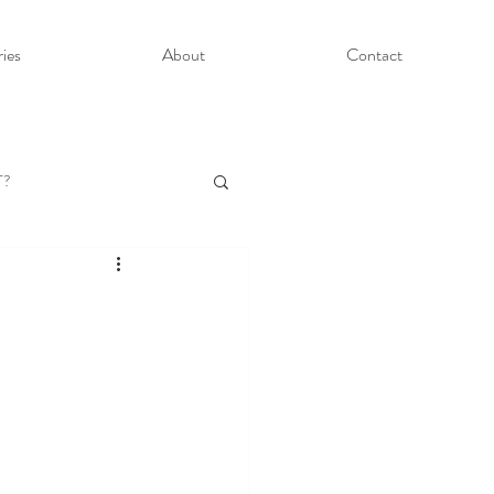
ries
About
Contact
T?