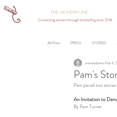
THE LAUNDRY LINE
Connecting women through storytelling since 2018.
All Posts
PRESS
STORIES
areneedowns
Feb 4, 
Pam's Stor
Pam paired two stories 
An Invitation to Dan
By Pam Turner