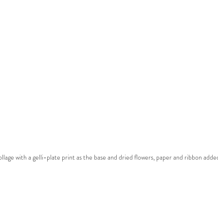
ollage with a gelli-plate print as the base and dried flowers, paper and ribbon adde