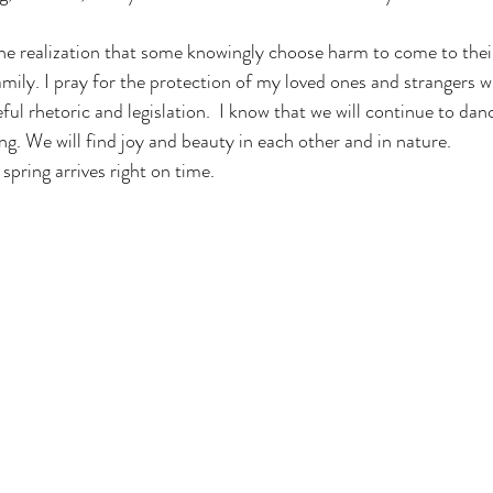
he realization that some knowingly choose harm to come to thei
amily. I pray for the protection of my loved ones and strangers 
ul rhetoric and legislation.  I know that we will continue to danc
g. We will find joy and beauty in each other and in nature. 
spring arrives right on time. 