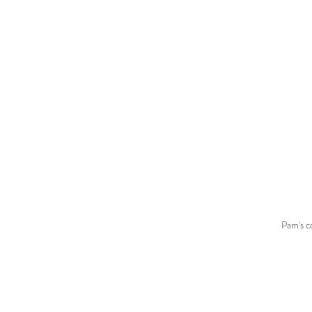
Pam's 
c