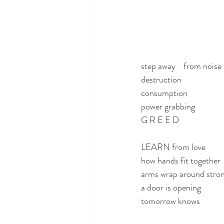
step away    from noise
destruction
consumption
power grabbing
G R E E D
LEARN from love
how hands fit together
arms wrap around stro
a door is opening
tomorrow knows