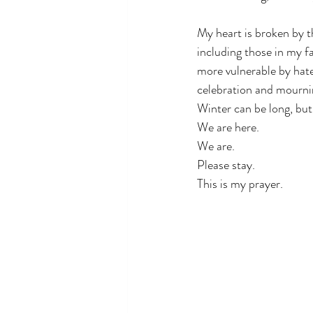
My heart is broken by t
including those in my f
more vulnerable by hatef
celebration and mournin
Winter can be long, but 
We are here. 
We are. 
Please stay. 
This is my prayer.