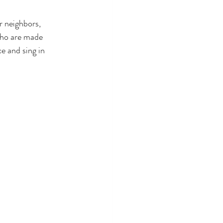
r neighbors, 
who are made 
e and sing in 