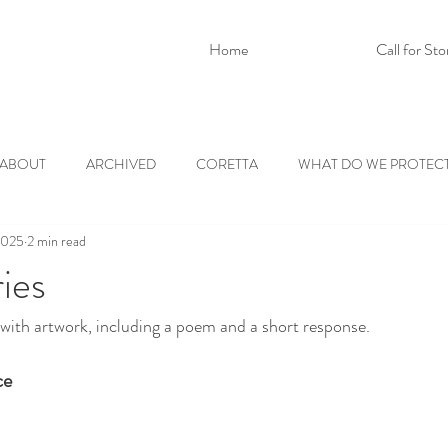
Home
Call for Sto
ABOUT
ARCHIVED
CORETTA
WHAT DO WE PROTEC
2025
2 min read
ies
with artwork, including a poem and a short response.
ce