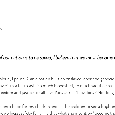
OY
 our nation is to be saved, I believe that we must become it
aloud, I pause. Can a nation built on enslaved labor and genocide
ave? It’s a lot to ask. So much bloodshed, so much sacrifice has
freedom and justice for all.  Dr. King asked "How long? Not long.
 onto hope for my children and all the children to see a brighter
g, wellness, safety for all. Is that what she meant by “become th