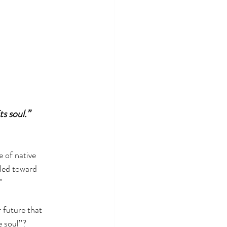
s soul.”
 of native 
 led toward 
" 
 future that 
e soul”?