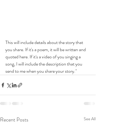
This will include details about the story that 
you share. If it's a poem, it will be written and 
quoted here. If it's a video of you singing a 
song, I will include the description that you 
send to me when you share your story."
Recent Posts
See All