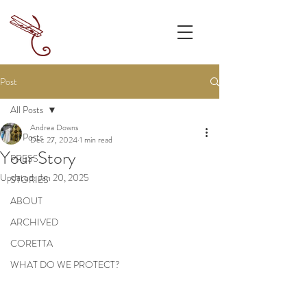
Post
All Posts
Andrea Downs
All Posts
Dec 27, 2024
1 min read
Your Story
PRESS
Updated:
Jan 20, 2025
STORIES
ABOUT
ARCHIVED
CORETTA
WHAT DO WE PROTECT?