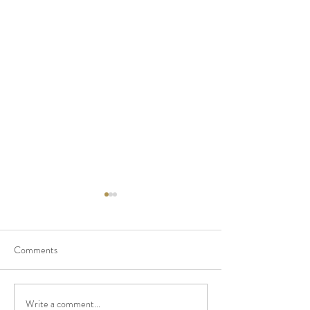
Comments
Write a comment...
Story Twenty-Two -
Story Twenty-Fou