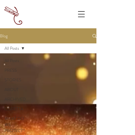
Blog
All Posts
All Posts
PRESS
STORIES
ABOUT
ARCHIVED
CORETTA
WHAT DO
WE
PROTECT?