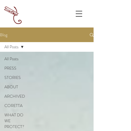
Blog
All Posts
All Posts
PRESS
STORIES
ABOUT
ARCHIVED
CORETTA
WHAT DO
WE
PROTECT?