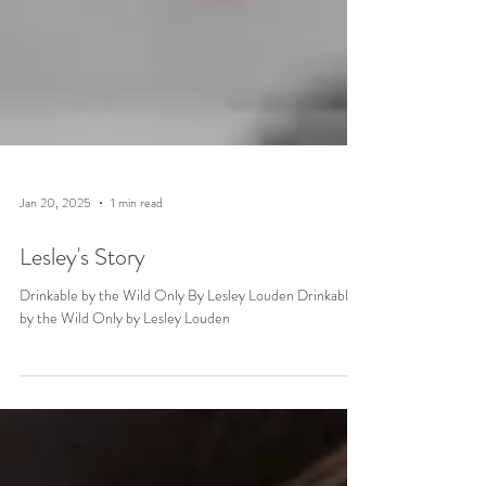
Jan 20, 2025
1 min read
Lesley's Story
Drinkable by the Wild Only By Lesley Louden Drinkable
by the Wild Only by Lesley Louden