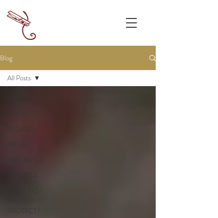
Blog
All Posts
All Posts
PRESS
STORIES
ABOUT
ARCHIVED
CORETTA
WHAT DO
WE
PROTECT?