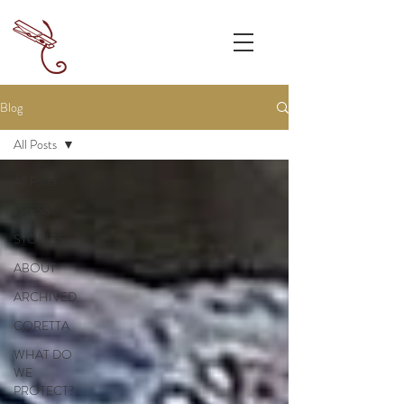
Blog
All Posts
All Posts
PRESS
STORIES
ABOUT
ARCHIVED
CORETTA
WHAT DO
WE
PROTECT?