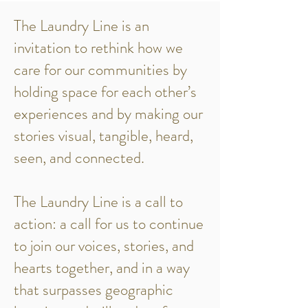
The Laundry Line is an
invitation to rethink how we
care for our communities by
holding space for each other’s
experiences and by making our
stories visual, tangible, heard,
seen, and connected.
The Laundry Line is a call to
action: a call for us to continue
to join our voices, stories, and
hearts together, and in a way
that surpasses geographic