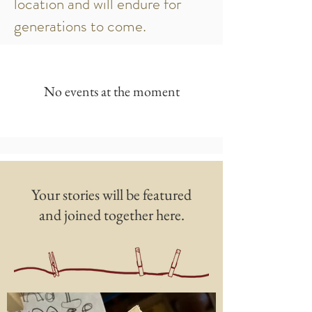
location and will endure for
generations to come.
No events at the moment
Your stories will be featured
and joined together here.