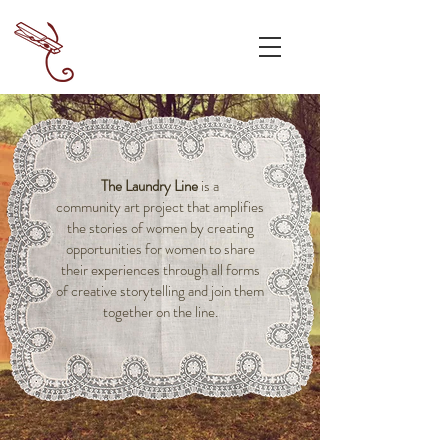
The Laundry Line
is a
community art project that amplifies
the stories of women by creating
opportunities for women to share
their experiences through all forms
of creative storytelling and join them
together on the line.