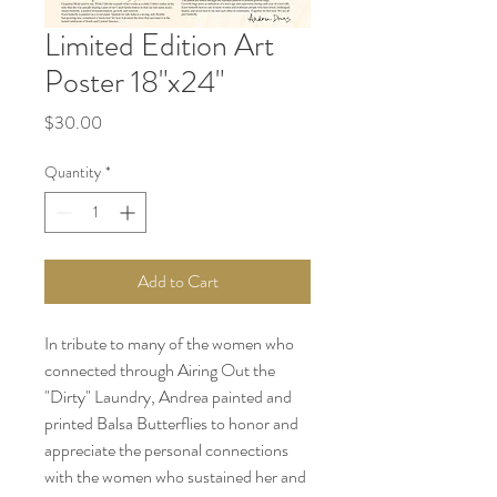
Limited Edition Art
Poster 18"x24"
Price
$30.00
Quantity
*
Add to Cart
In tribute to many of the women who
connected through Airing Out the
"Dirty" Laundry, Andrea painted and
printed Balsa Butterflies to honor and
appreciate the personal connections
with the women who sustained her and