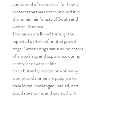
considered a “nurse tree” for how it
protects the trees that surround it in
the humid rainforests of South and
Central America.
The panels are linked through the
repeated pattern of printed growth
rings. Growth rings serve as indicators
of a tree’s age and experience during
each year of a tree’s life.
Each butterfly honors one of many
women and nonbinary people who
have loved, challenged, healed, and
stood next to me and each other in
community.
Together we feel seen.
We are all part butterfly.
Poster design by: Karen Spears