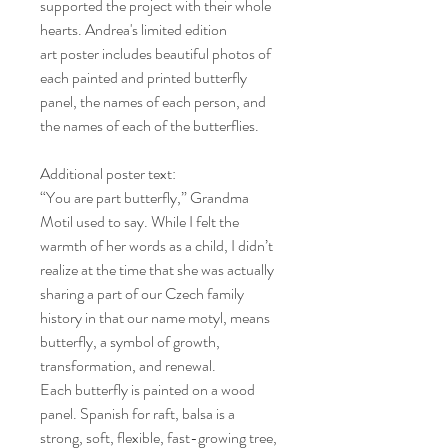
supported the project with their whole
hearts. Andrea's limited edition
art poster includes beautiful photos of
each painted and printed butterfly
panel, the names of each person, and
the names of each of the butterflies.
Additional poster text:
“You are part butterfly,” Grandma
Motil used to say. While I felt the
warmth of her words as a child, I didn’t
realize at the time that she was actually
sharing a part of our Czech family
history in that our name motyl, means
butterfly, a symbol of growth,
transformation, and renewal.
Each butterfly is painted on a wood
panel. Spanish for raft, balsa is a
strong, soft, flexible, fast-growing tree,