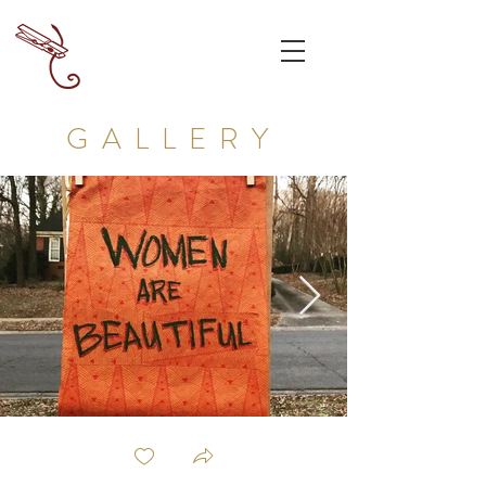
GALLERY