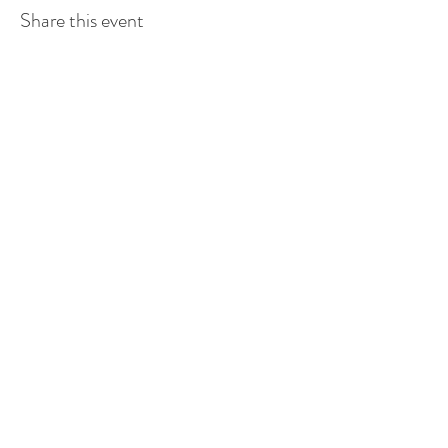
Share this event
Stay connected.
Subscribe to our newsletter.
Submit