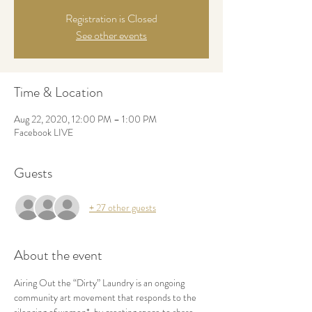
Registration is Closed
See other events
Time & Location
Aug 22, 2020, 12:00 PM – 1:00 PM
Facebook LIVE
Guests
+ 27 other guests
About the event
Airing Out the “Dirty” Laundry is an ongoing 
community art movement that responds to the 