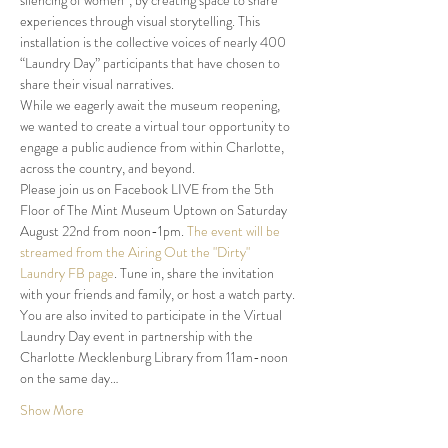
silencing of women*, by creating space to share 
experiences through visual storytelling. This 
installation is the collective voices of nearly 400 
“Laundry Day” participants that have chosen to 
share their visual narratives.
While we eagerly await the museum reopening, 
we wanted to create a virtual tour opportunity to 
engage a public audience from within Charlotte, 
across the country, and beyond.
Please join us on Facebook LIVE from the 5th 
Floor of The Mint Museum Uptown on Saturday 
August 22nd from noon-1pm. 
The event will be 
streamed from the Airing Out the "Dirty" 
Laundry FB page
. Tune in, share the invitation 
with your friends and family, or host a watch party.
You are also invited to participate in the Virtual 
Laundry Day event in partnership with the 
Charlotte Mecklenburg Library from 11am-noon 
on the same day…
Show More