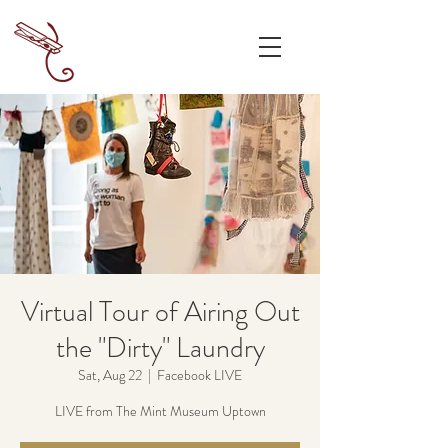
Virtual Tour of Airing Out
the "Dirty" Laundry
Sat, Aug 22
  |  
Facebook LIVE
LIVE from The Mint Museum Uptown